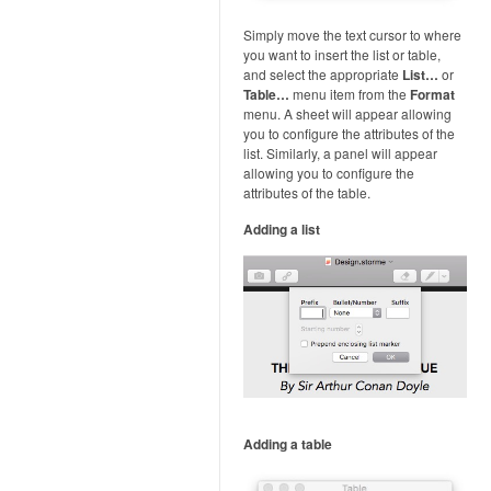
Simply move the text cursor to where
you want to insert the list or table,
and select the appropriate
List…
or
Table…
menu item from the
Format
menu. A sheet will appear allowing
you to configure the attributes of the
list. Similarly, a panel will appear
allowing you to configure the
attributes of the table.
Adding a list
Adding a table