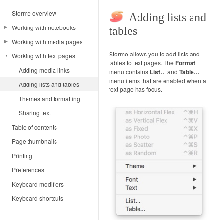
Storme overview
Adding lists and
Working with notebooks
tables
Working with media pages
Notebook terminology
Storme allows you to add lists and
Working with text pages
Adding notebook pages
Adding media
tables to text pages. The
Format
Notebook navigation
Adding notes and captures
Adding media links
menu contains
List…
and
Table…
menu items that are enabled when a
Sharing notebook pages
Sketching
Adding lists and tables
text page has focus.
Formatting media
Themes and formatting
Manipulating media
Sharing text
Table of contents
Zooming and panning
Page thumbnails
Media selections
Printing
Sharing media
Preferences
Keyboard modifiers
Keyboard shortcuts